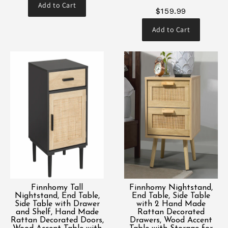
Add to Cart
$159.99
Add to Cart
Finnhomy Tall
Finnhomy Nightstand,
Nightstand, End Table,
End Table, Side Table
Side Table with Drawer
with 2 Hand Made
and Shelf, Hand Made
Rattan Decorated
Rattan Decorated Doors,
Drawers, Wood Accent