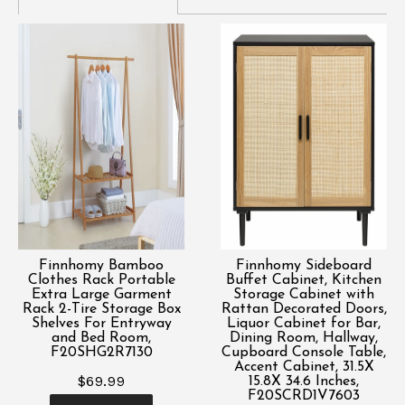
Finnhomy Bamboo
Finnhomy Sideboard
Clothes Rack Portable
Buffet Cabinet, Kitchen
Extra Large Garment
Storage Cabinet with
Rack 2-Tire Storage Box
Rattan Decorated Doors,
Shelves For Entryway
Liquor Cabinet for Bar,
and Bed Room,
Dining Room, Hallway,
F20SHG2R7130
Cupboard Console Table,
Accent Cabinet, 31.5X
$69.99
15.8X 34.6 Inches,
F20SCRD1V7603