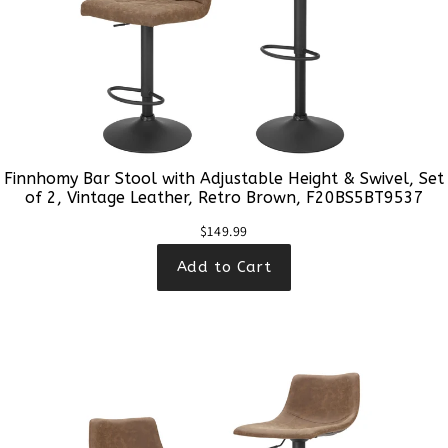
Finnhomy Bar Stool with Adjustable Height & Swivel, Set
of 2, Vintage Leather, Retro Brown, F20BS5BT9537
$149.99
Add to Cart