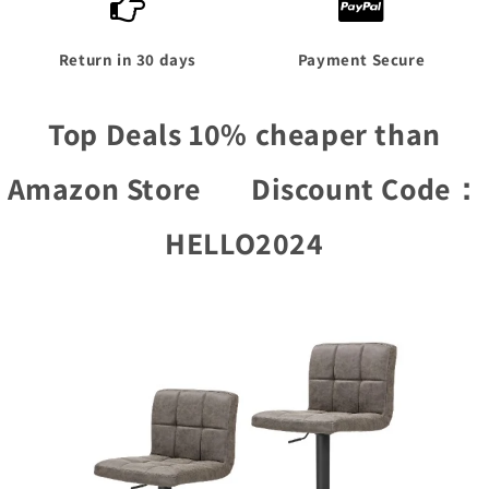
Return in 30 days
Payment Secure
Top Deals 10% cheaper than
Amazon Store D
iscount Code：
HELLO2024