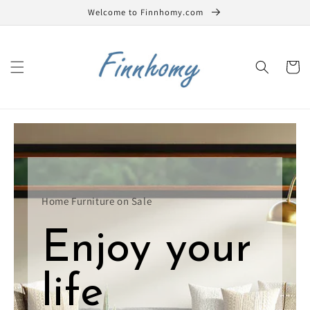
Skip to
Welcome to Finnhomy.com
content
Cart
Home Furniture on Sale
Enjoy your
life