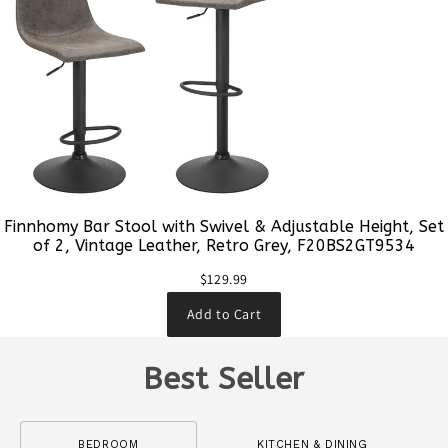
Finnhomy Bar Stool with Swivel & Adjustable Height, Set
of 2, Vintage Leather, Retro Grey, F20BS2GT9534
$129.99
Add to Cart
Best Seller
BEDROOM
KITCHEN & DINING