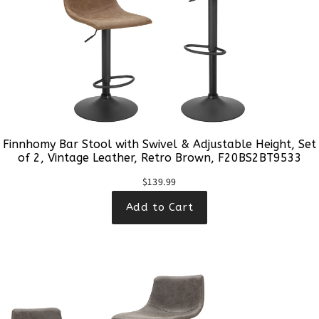
Finnhomy Bar Stool with Swivel & Adjustable Height, Set
of 2, Vintage Leather, Retro Brown, F20BS2BT9533
$139.99
Add to Cart