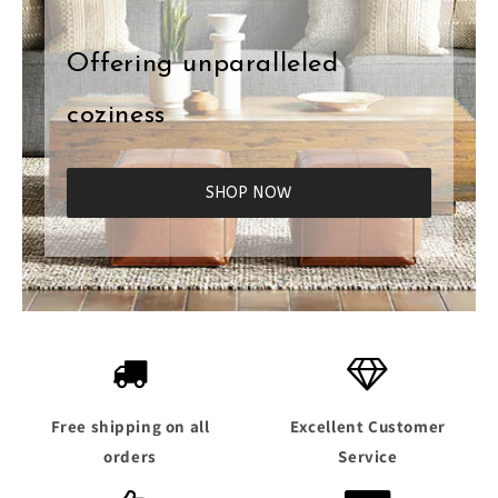
Offering unparalleled
coziness
SHOP NOW
Free shipping on all
Excellent Customer
orders
Service