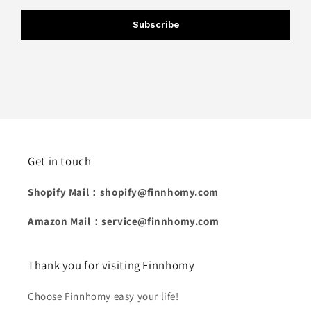
Subscribe
Get in touch
Shopify Mail：shopify@finnhomy.com
Amazon Mail：service@finnhomy.com
Thank you for visiting Finnhomy
Choose Finnhomy easy your life!