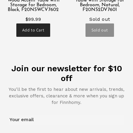
Wood Accent Table with
Table with Storage for
Storage for Bedroom,
Bedroom, Natural,
Black, F20NSWCV7602
F20NS2DV7601
$99.99
Sold out
Add to Cart
Sold out
Join our newsletter for $10
off
You'll be the first to hear about new arrivals, trends,
exclusive offers, clearance & more when you sign up
for Finnhomy.