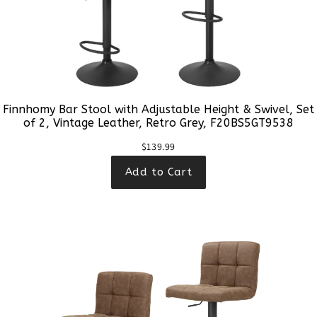
Finnhomy Bar Stool with Adjustable Height & Swivel, Set
of 2, Vintage Leather, Retro Grey, F20BS5GT9538
$139.99
Add to Cart