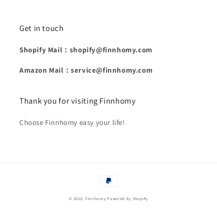
Get in touch
Shopify Mail：shopify@finnhomy.com
Amazon Mail：service@finnhomy.com
Thank you for visiting Finnhomy
Choose Finnhomy easy your life!
Payment
methods
© 2026,
Finnhomy
Powered by Shopify