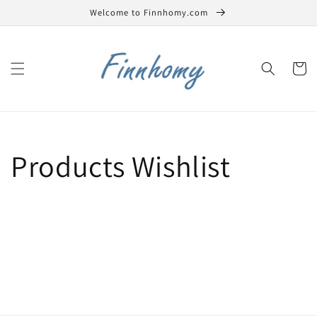
Skip to
Welcome to Finnhomy.com
content
Cart
Products Wishlist